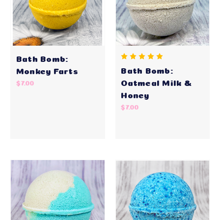
Bath Bomb:
Bath Bomb:
Monkey Farts
Oatmeal Milk &
$7.00
Honey
$7.00