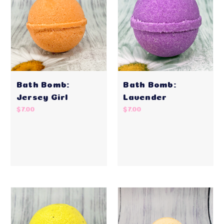
Bath Bomb:
Bath Bomb:
Jersey Girl
Lavender
$7.00
$7.00