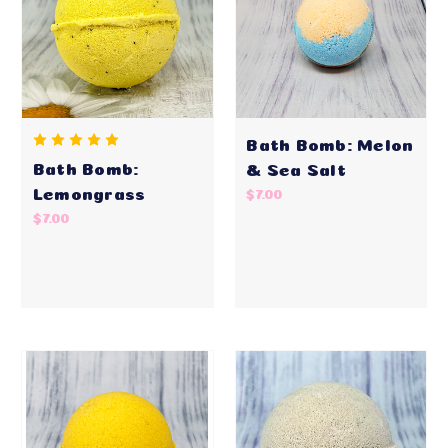
Bath Bomb: Melon
Bath Bomb:
& Sea Salt
Lemongrass
$7.00
$7.00