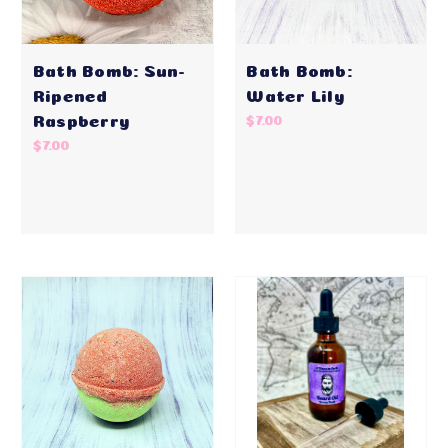
Bath Bomb: Sun-
Bath Bomb:
Ripened
Water Lily
Raspberry
$7.00
$7.00