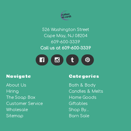
526 Washington Street
Cape May, NJ 08204
609-600-3339
Call us at 609-600-3339
Navigate
Categories
About Us
Bath & Body
Hiring
Candles & Melts
The Soap Box
Home Goods
Customer Service
Giftables
Wholesale
Shop By...
Sitemap
Barn Sale