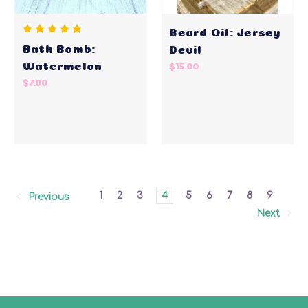
Beard Oil: Jersey
Bath Bomb:
Devil
Watermelon
$15.00
$7.00
1
2
3
4
5
6
7
8
9
Previous
Next