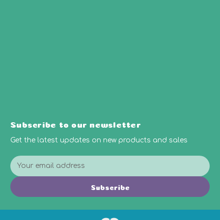
Subscribe to our newsletter
Get the latest updates on new products and sales
E
m
a
Subscribe
i
l
A