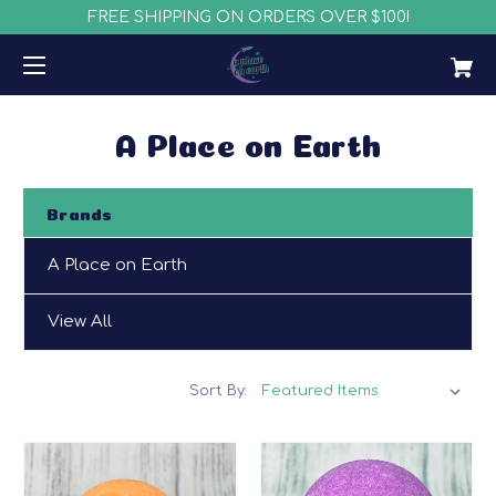
FREE SHIPPING ON ORDERS OVER $100!
A Place on Earth
Brands
A Place on Earth
View All
Sort By: