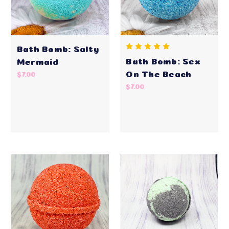
Bath Bomb: Salty
Bath Bomb: Sex
Mermaid
On The Beach
$7.00
$7.00