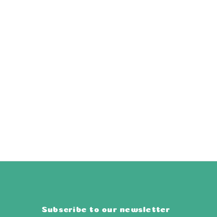
Subscribe to our newsletter