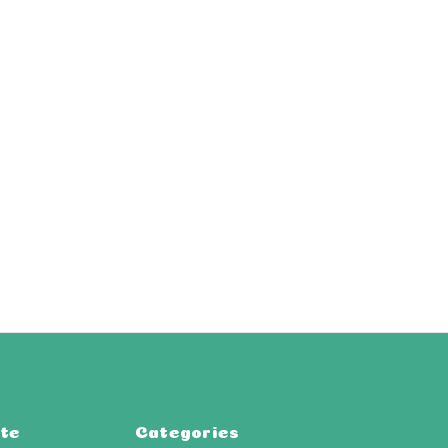
te
Categories