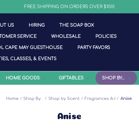
FREE SHIPPING ON ORDERS OVER $100!
UT US
HIRING
THE SOAP BOX
TOMER SERVICE
WHOLESALE
POLICIES
L CAPE MAY GUESTHOUSE
PARTY FAVORS
IES, CLASSES, & EVENTS
HOME GOODS
GIFTABLES
SHOP BY...
Home
Shop By...
Shop by Scent
Fragrances A-I
Anise
Anise