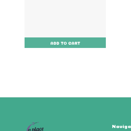
ADD TO CART
Naviga