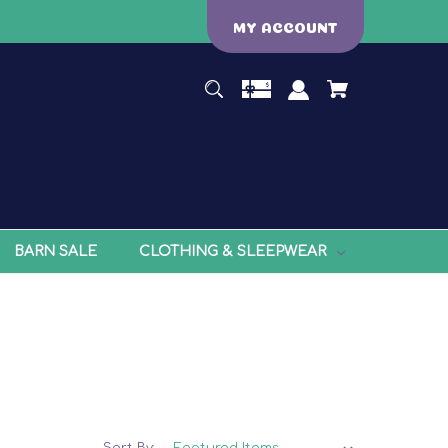
MY ACCOUNT
BARN SALE
CLOTHING & SLEEPWEAR
Sort By: