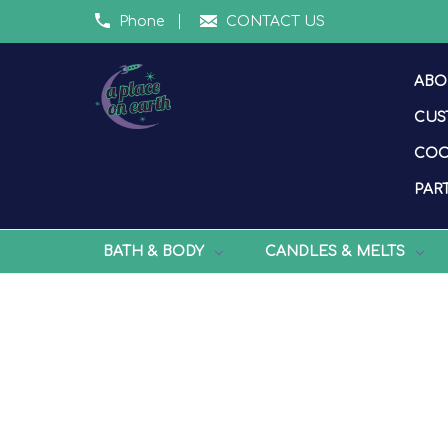
Phone
CONTACT US
ABO
CUS
COO
PART
BATH & BODY
CANDLES & MELTS