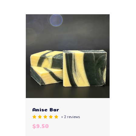
Anise Bar
+ 2 reviews
$9.50