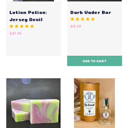
Lotion Potion:
Dark Vader Bar
Jersey Devil
$9.50
$21.95
ADD TO CART