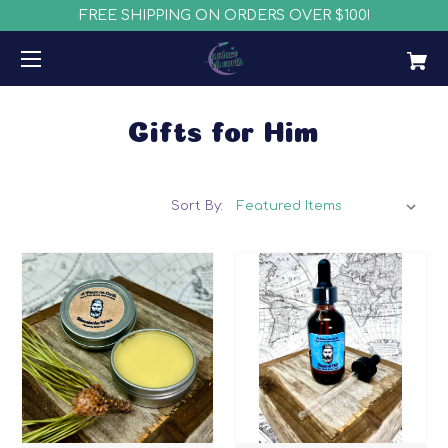
FREE SHIPPING ON ORDERS OVER $100!
Gifts for Him
Sort By: