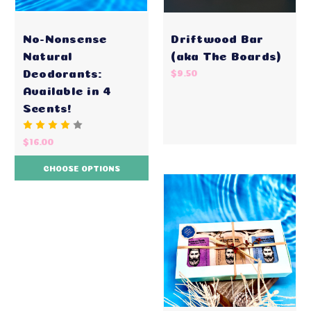
No-Nonsense
Driftwood Bar
Natural
(aka The Boards)
Deodorants:
$9.50
Available in 4
Scents!
$16.00
CHOOSE OPTIONS