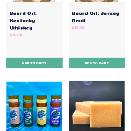
Beard Oil:
Beard Oil: Jersey
Kentucky
Devil
Whiskey
$15.00
$15.00
ADD TO CART
ADD TO CART