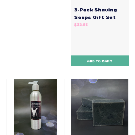
3-Pack Shaving
Soaps Gift Set
$32.95
ADD TO CART