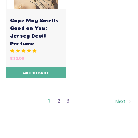
Cape May Smells
Good on You:
Jersey Devil
Perfume
$32.00
ADD TO CART
1
2
3
Next