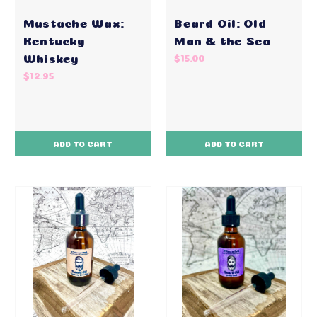
Mustache Wax:
Beard Oil: Old
Kentucky
Man & the Sea
Whiskey
$15.00
$12.95
ADD TO CART
ADD TO CART