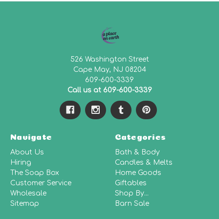
526 Washington Street
Cape May, NJ 08204
609-600-3339
Call us at 609-600-3339
Navigate
Categories
About Us
Bath & Body
Hiring
Candles & Melts
The Soap Box
Home Goods
Customer Service
Giftables
Wholesale
Shop By...
Sitemap
Barn Sale