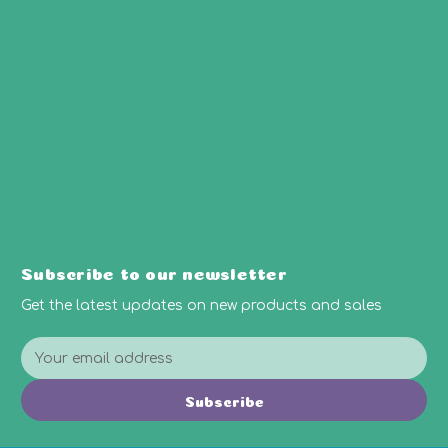
Subscribe to our newsletter
Get the latest updates on new products and sales
E
m
a
Subscribe
i
l