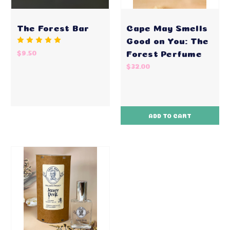
The Forest Bar
Cape May Smells
Good on You: The
Forest Perfume
$9.50
$32.00
ADD TO CART