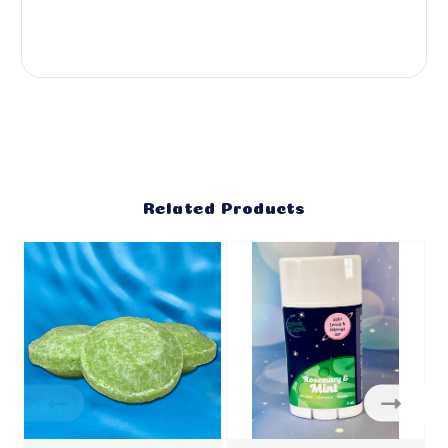
Related Products