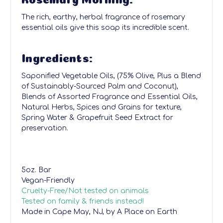
The rich, earthy, herbal fragrance of rosemary
essential oils give this soap its incredible scent.
Ingredients:
Saponified Vegetable Oils, (75% Olive, Plus a Blend
of Sustainably-Sourced Palm and Coconut),
Blends of Assorted Fragrance and Essential Oils,
Natural Herbs, Spices and Grains for texture,
Spring Water & Grapefruit Seed Extract for
preservation.
5oz. Bar
Vegan-Friendly
Cruelty-Free/Not tested on animals
Tested on family & friends instead!
Made in Cape May, NJ, by A Place on Earth