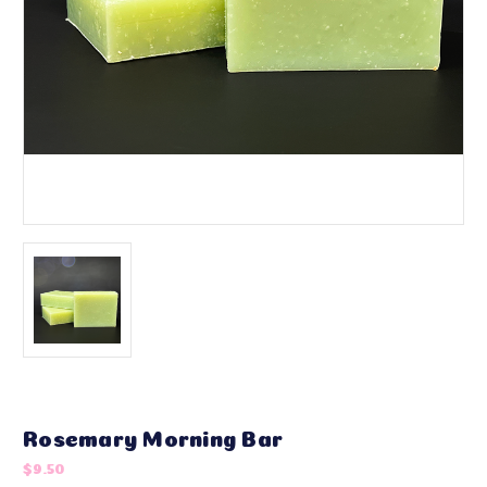
Rosemary Morning Bar
$9.50