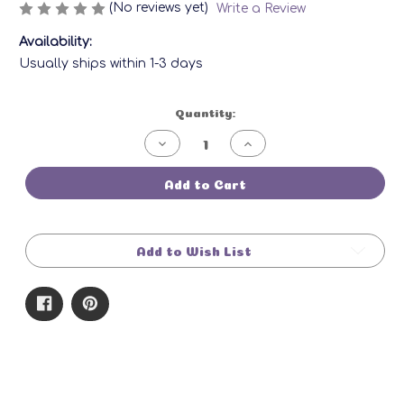
(No reviews yet)
Write a Review
Availability:
Usually ships within 1-3 days
Current
Quantity:
Stock:
Decrease
Increase
Quantity
Quantity
of
of
Rosemary
Rosemary
Add to Cart
Morning
Morning
Bar
Bar
Add to Wish List