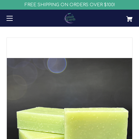
FREE SHIPPING ON ORDERS OVER $100!