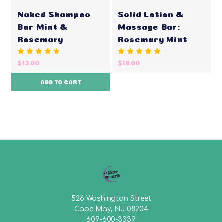
Naked Shampoo
Solid Lotion &
Bar Mint &
Massage Bar:
Rosemary
Rosemary Mint
$13.00
$18.00
ADD TO CART
526 Washington Street
Cape May, NJ 08204
609-600-3339