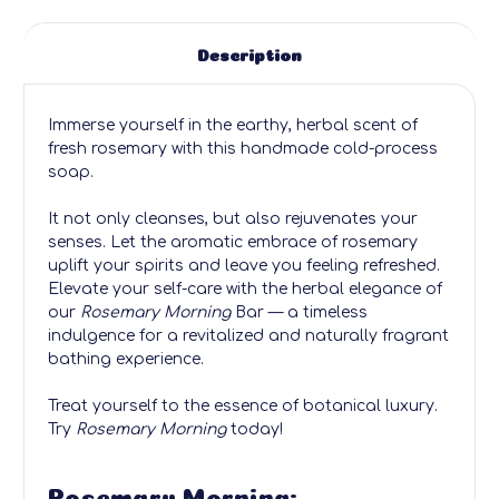
Description
Immerse yourself in the earthy, herbal scent of
fresh rosemary with this handmade cold-process
soap.
It not only cleanses, but also rejuvenates your
senses. Let the aromatic embrace of rosemary
uplift your spirits and leave you feeling refreshed.
Elevate your self-care with the herbal elegance of
our
Rosemary Morning
Bar — a timeless
indulgence for a revitalized and naturally fragrant
bathing experience.
Treat yourself to the essence of botanical luxury.
Try
Rosemary Morning
today!
Rosemary Morning: