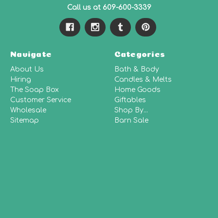
Call us at 609-600-3339
Navigate
Categories
About Us
Bath & Body
Hiring
Candles & Melts
The Soap Box
Home Goods
Customer Service
Giftables
Wholesale
Shop By...
Sitemap
Barn Sale