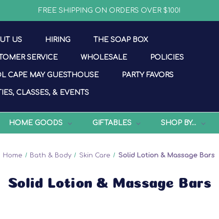
FREE SHIPPING ON ORDERS OVER $100!
UT US
HIRING
THE SOAP BOX
TOMER SERVICE
WHOLESALE
POLICIES
L CAPE MAY GUESTHOUSE
PARTY FAVORS
IES, CLASSES, & EVENTS
HOME GOODS
GIFTABLES
SHOP BY...
Home
Bath & Body
Skin Care
Solid Lotion & Massage Bars
Solid Lotion & Massage Bars