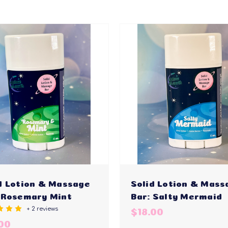
d Lotion & Massage
Solid Lotion & Mass
 Rosemary Mint
Bar: Salty Mermaid
+ 2 reviews
$18.00
00