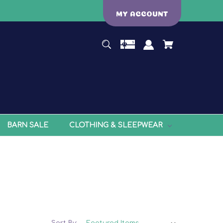
MY ACCOUNT
BARN SALE
CLOTHING & SLEEPWEAR
Sort By: