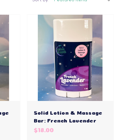
age
Solid Lotion & Massage
Bar: French Lavender
$18.00