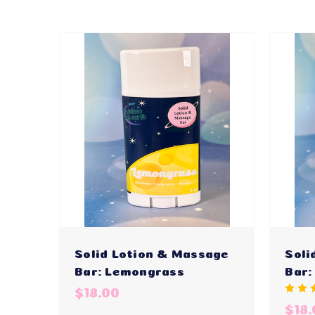
Solid Lotion & Massage
Soli
Bar: Lemongrass
Bar:
$18.00
$18.