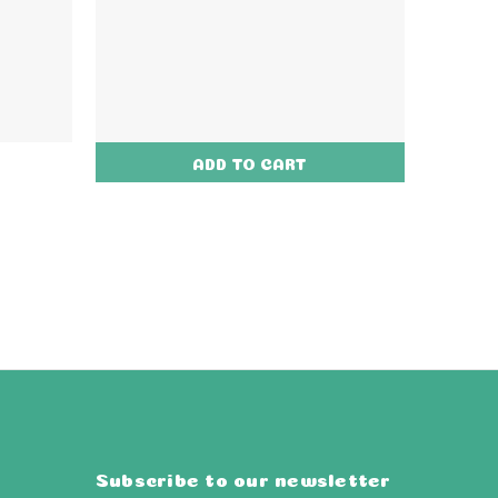
ADD TO CART
Subscribe to our newsletter