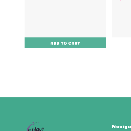
ADD TO CART
Naviga