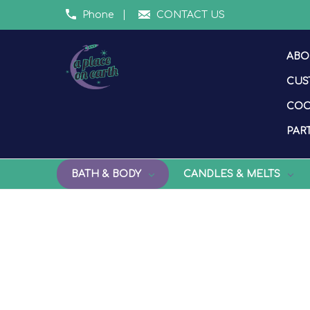
Phone
CONTACT US
ABO
CUS
COO
PART
BATH & BODY
CANDLES & MELTS