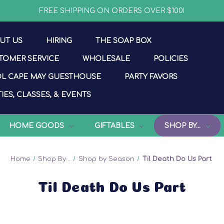
FREE SHIPPING ON ORDERS OVER $100!
UT US
HIRING
THE SOAP BOX
TOMER SERVICE
WHOLESALE
POLICIES
L CAPE MAY GUESTHOUSE
PARTY FAVORS
IES, CLASSES, & EVENTS
HOME GOODS
GIFTABLES
SHOP BY...
Home
Shop By...
Shop by Season
Til Death Do Us Part
Til Death Do Us Part