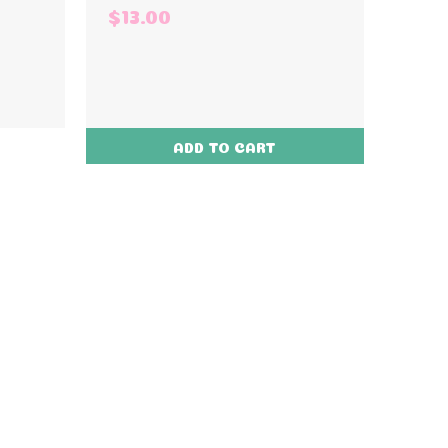
$13.00
ADD TO CART