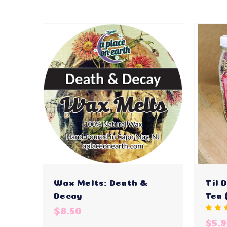
Wax Melts: Death &
Til 
Decay
Tea 
$8.50
$5.9