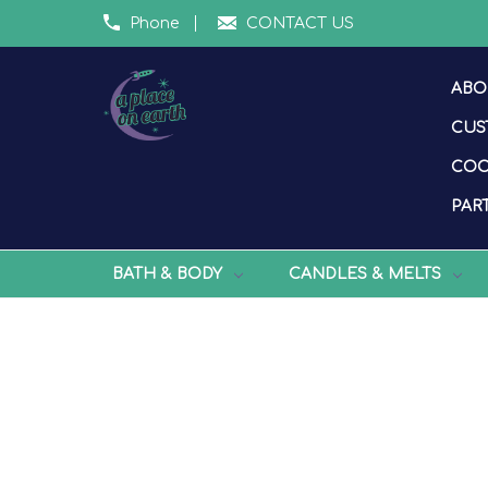
Phone
CONTACT US
ABO
CUS
COO
PART
BATH & BODY
CANDLES & MELTS