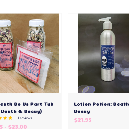
Death Do Us Part Tub
Lotion Potion: Deat
(Death & Decay)
Decay
+ 1 reviews
$21.95
5 - $23.00