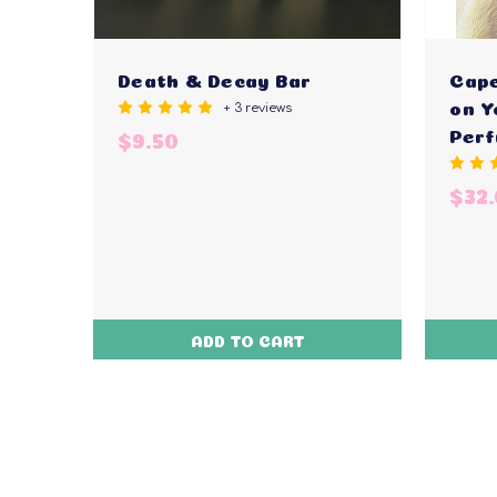
Death & Decay Bar
Cape
+ 3 reviews
on Y
Per
$9.50
$32
ADD TO CART