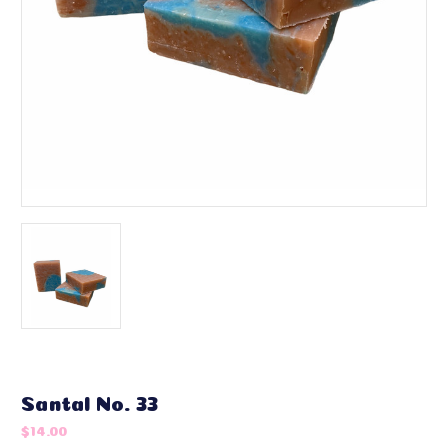
Santal No. 33
$14.00