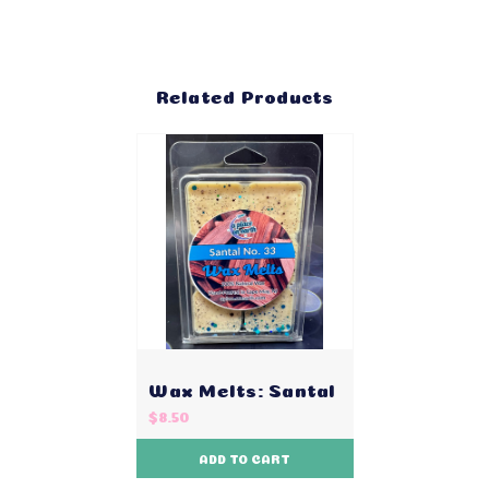
Related Products
Wax Melts: Santal
$8.50
ADD TO CART