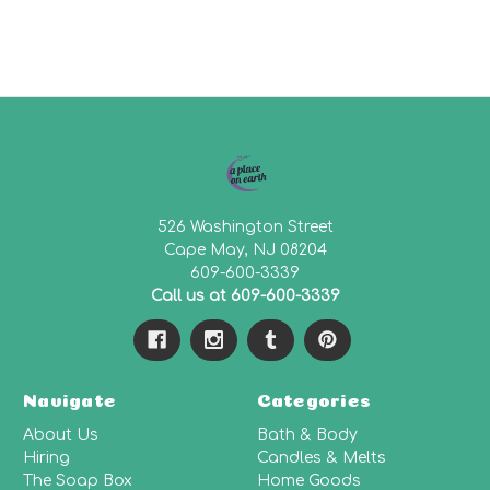
526 Washington Street
Cape May, NJ 08204
609-600-3339
Call us at 609-600-3339
Navigate
Categories
About Us
Bath & Body
Hiring
Candles & Melts
The Soap Box
Home Goods