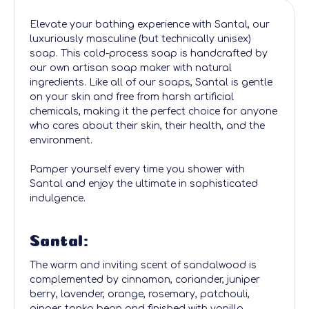
Elevate your bathing experience with Santal, our
luxuriously masculine (but technically unisex)
soap. This cold-process soap is handcrafted by
our own artisan soap maker with natural
ingredients. Like all of our soaps, Santal is gentle
on your skin and free from harsh artificial
chemicals, making it the perfect choice for anyone
who cares about their skin, their health, and the
environment.
Pamper yourself every time you shower with
Santal and enjoy the ultimate in sophisticated
indulgence.
Santal:
The warm and inviting scent of sandalwood is
complemented by cinnamon, coriander, juniper
berry, lavender, orange, rosemary, patchouli,
ginger, tonka bean and finished with vanilla.