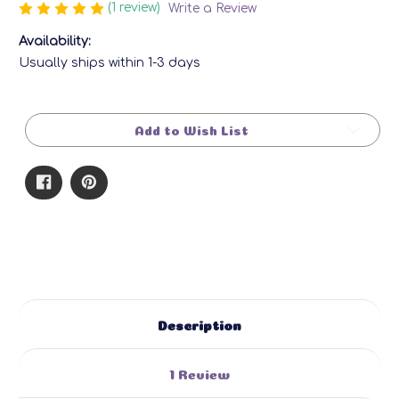
(1 review)
Write a Review
Availability:
Usually ships within 1-3 days
Current
Stock:
Add to Wish List
Description
1 Review