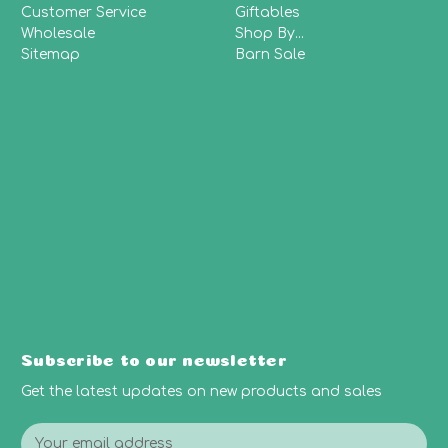
Customer Service
Giftables
Wholesale
Shop By...
Sitemap
Barn Sale
Subscribe to our newsletter
Get the latest updates on new products and sales
E