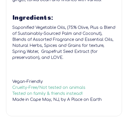
Ingredients:
Saponified Vegetable Oils, (75% Olive, Plus a Blend
of Sustainably-Sourced Palm and Coconut),
Blends of Assorted Fragrance and Essential Oils,
Natural Herbs, Spices and Grains for texture,
Spring Water, Grapefruit Seed Extract (for
preservation), and LOVE.
Vegan-Friendly
Cruelty-Free/Not tested on animals
Tested on family & friends instead!
Made in Cape May, NJ, by A Place on Earth