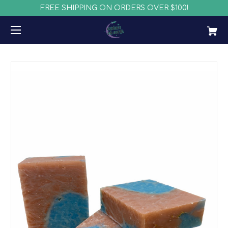
FREE SHIPPING ON ORDERS OVER $100!