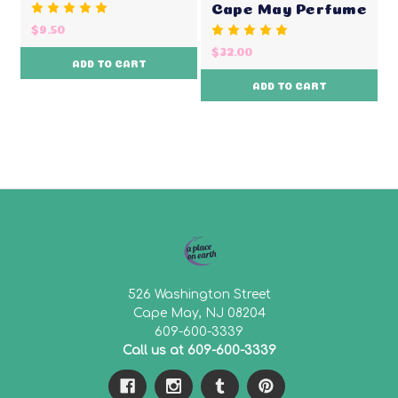
Cape May Perfume
$9.50
$32.00
ADD TO CART
ADD TO CART
526 Washington Street
Cape May, NJ 08204
609-600-3339
Call us at 609-600-3339