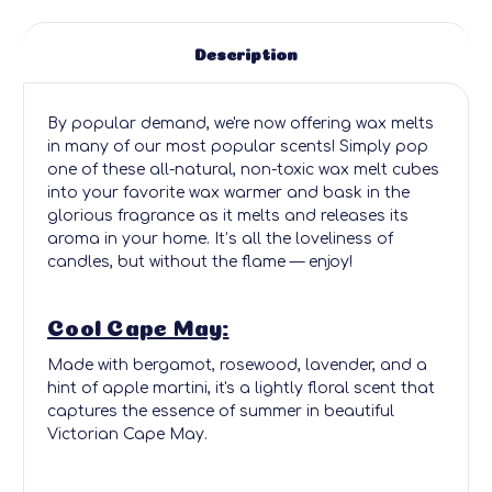
Description
By popular demand, we're now offering wax melts
in many of our most popular scents! Simply pop
one of these all-natural, non-toxic wax melt cubes
into your favorite wax warmer and bask in the
glorious fragrance as it melts and releases its
aroma in your home. It’s all the loveliness of
candles, but without the flame — enjoy!
Cool Cape May:
Made with bergamot, rosewood, lavender, and a
hint of apple martini, it's a lightly floral scent that
captures the essence of summer in beautiful
Victorian Cape May.