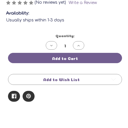
(No reviews yet)
Write a Review
Availability:
Usually ships within 1-3 days
Current
Quantity:
Stock:
Decrease
Increase
Quantity
Quantity
of
of
Wax
Wax
Add to Cart
Melts:
Melts:
Cool
Cool
Cape
Cape
May
May
Add to Wish List