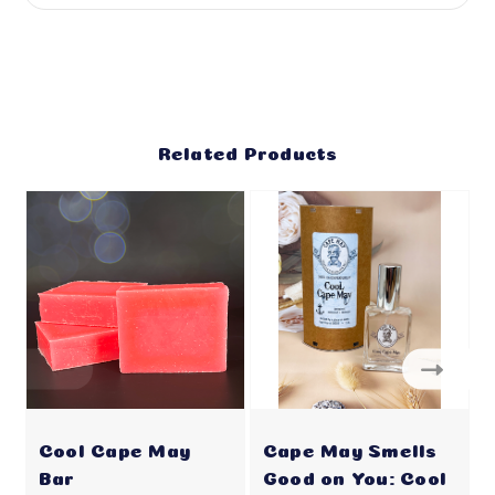
Related Products
Cool Cape May
Cape May Smells
Bar
Good on You: Cool