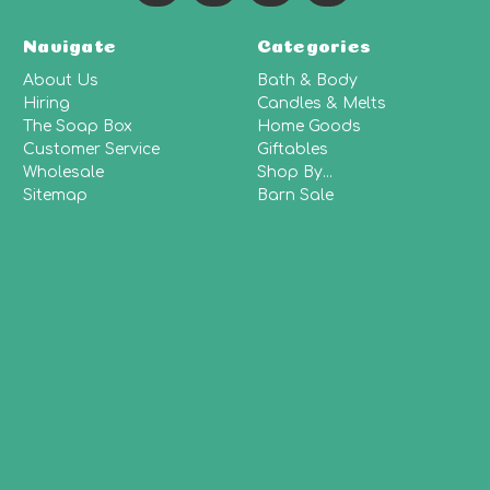
Navigate
Categories
About Us
Bath & Body
Hiring
Candles & Melts
The Soap Box
Home Goods
Customer Service
Giftables
Wholesale
Shop By...
Sitemap
Barn Sale