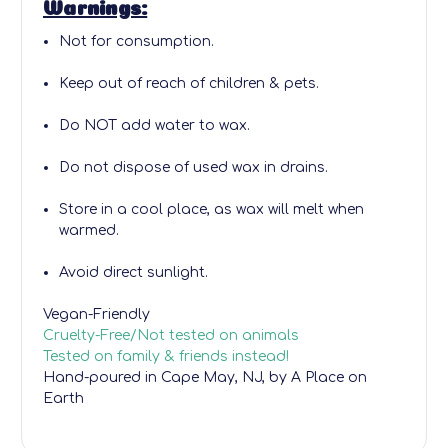
Warnings:
Not for consumption.
Keep out of reach of children & pets.
Do NOT add water to wax.
Do not dispose of used wax in drains.
Store in a cool place, as wax will melt when
warmed.
Avoid direct sunlight.
Vegan-Friendly
Cruelty-Free/Not tested on animals
Tested on family & friends instead!
Hand-poured
in Cape May, NJ, by A Place on
Earth