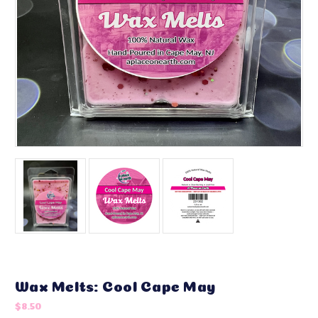
Wax Melts: Cool Cape May
$8.50