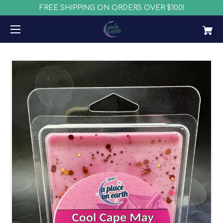
FREE SHIPPING ON ORDERS OVER $100!