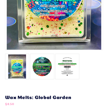
Wax Melts: Global Garden
$8.50