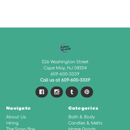
526 Washington Street
Cape May, NJ 08204
609-600-3339
Call us at 609-600-3339
Navigate
Categories
About Us
Bath & Body
Hiring
Candles & Melts
The Soap Box
Home Goods