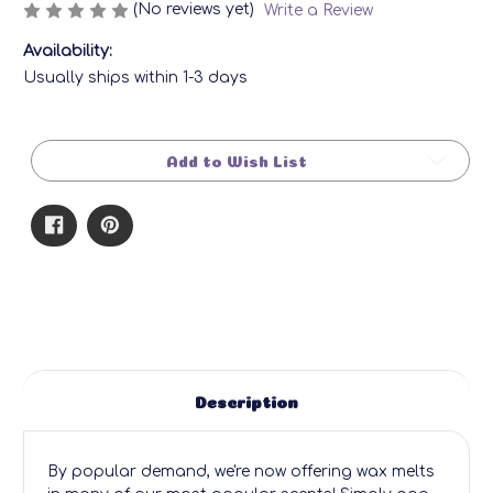
(No reviews yet)
Write a Review
Availability:
Usually ships within 1-3 days
Current
Stock:
Add to Wish List
Description
By popular demand, we're now offering wax melts