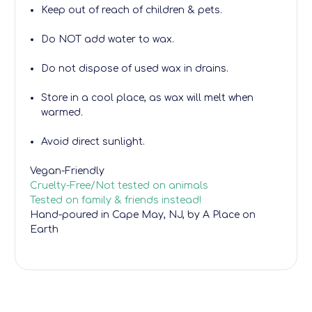
Keep out of reach of children & pets.
Do NOT add water to wax.
Do not dispose of used wax in drains.
Store in a cool place, as wax will melt when
warmed.
Avoid direct sunlight.
Vegan-Friendly
Cruelty-Free/Not tested on animals
Tested on family & friends instead!
Hand-poured
in Cape May, NJ, by A Place on
Earth