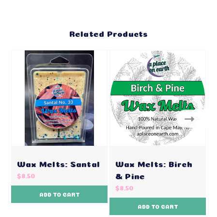
Related Products
Wax Melts: Santal
Wax Melts: Birch
& Pine
$8.50
$8.50
ADD TO CART
ADD TO CART