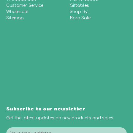
Customer Service
Giftables
Wholesale
Shop By...
Sitemap
Barn Sale
Subscribe to our newsletter
Get the latest updates on new products and sales
E