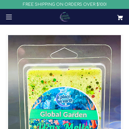
FREE SHIPPING ON ORDERS OVER $100!