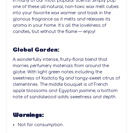
in many of our most popular scents! Simply pop
one of these all-natural, non-toxic wax melt cubes
into your favorite wax warmer and bask in the
glorious fragrance as it melts and releases its
aroma in your home. It’s all the loveliness of
candles, but without the flame — enjoy!
Global Garden:
A wonderfully intense, fruity-floral blend that
marries perfumery materials from around the
globe. With light green notes including the
sweetness of Kadota fig and tangy-sweet citrus of
clementines. The middle bouquet is of French
apple blossoms and Egyptian jasmine; a bottom
note of sandalwood adds sweetness and depth.
Warnings:
Not for consumption.