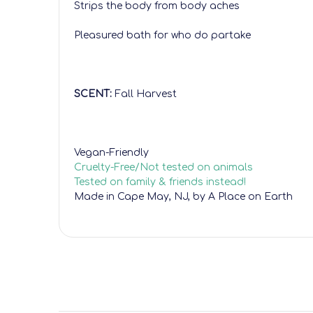
Strips the body from body aches
Pleasured bath for who do partake
SCENT:
Fall Harvest
Vegan-Friendly
Cruelty-Free/Not tested on animals
Tested on family & friends instead!
Made in Cape May, NJ, by A Place on Earth