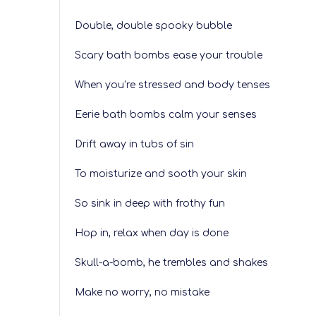
Double, double spooky bubble
Scary bath bombs ease your trouble
When you’re stressed and body tenses
Eerie bath bombs calm your senses
Drift away in tubs of sin
To moisturize and sooth your skin
So sink in deep with frothy fun
Hop in, relax when day is done
Skull-a-bomb, he trembles and shakes
Make no worry, no mistake