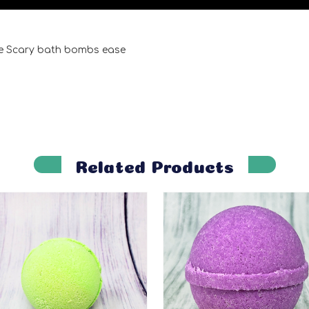
e Scary bath bombs ease
Related Products