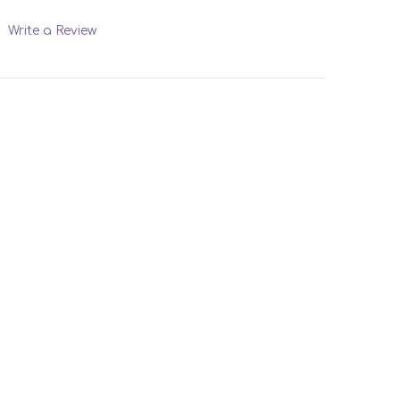
Write a Review