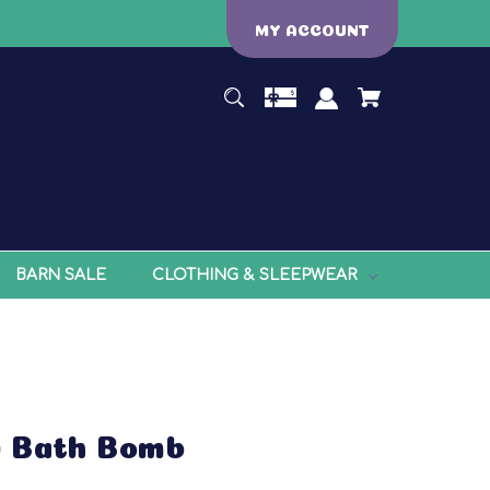
MY ACCOUNT
BARN SALE
CLOTHING & SLEEPWEAR
w Bath Bomb