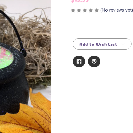
(No reviews yet)
Current
Stock:
Add to Wish List