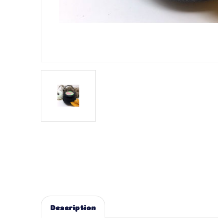
Description