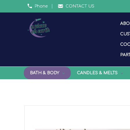
Phone
CONTACT US
ABO
CUS
COO
PART
BATH & BODY
CANDLES & MELTS