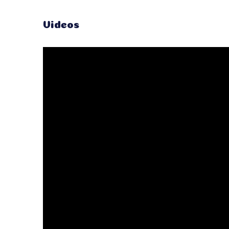
Videos