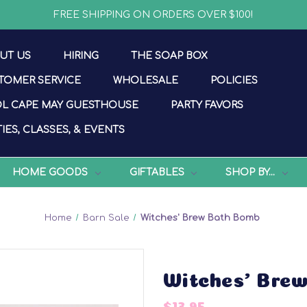
FREE SHIPPING ON ORDERS OVER $100!
UT US
HIRING
THE SOAP BOX
TOMER SERVICE
WHOLESALE
POLICIES
L CAPE MAY GUESTHOUSE
PARTY FAVORS
IES, CLASSES, & EVENTS
HOME GOODS
GIFTABLES
SHOP BY...
Home
Barn Sale
Witches' Brew Bath Bomb
Witches' Bre
$13.95