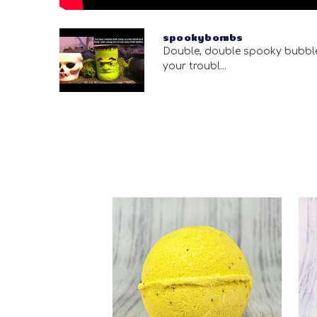
spookybombs
Double, double spooky bubbl
your troubl...