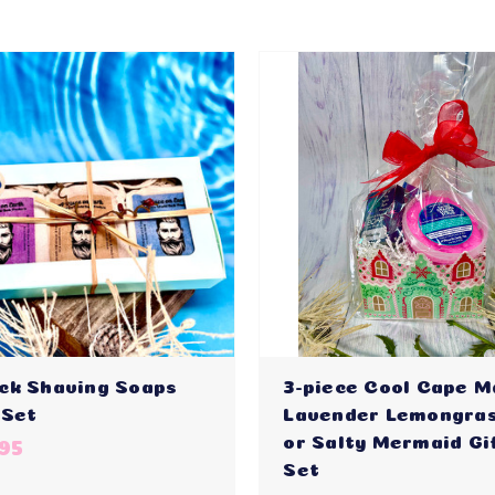
ck Shaving Soaps
3-piece Cool Cape M
 Set
Lavender Lemongras
or Salty Mermaid Gi
95
Set