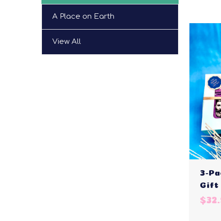
A Place on Earth
View All
3-Pa
Gift
$32.