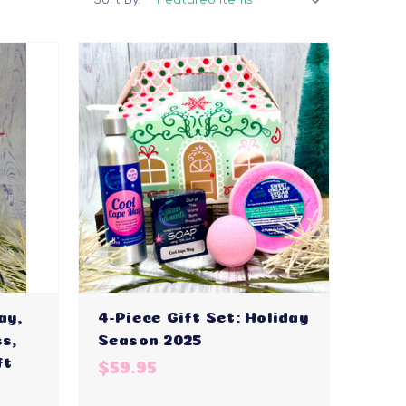
ay,
4-Piece Gift Set: Holiday
s,
Season 2025
ft
$59.95