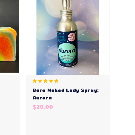
Bare Naked Lady Spray:
Aurora
$20.00