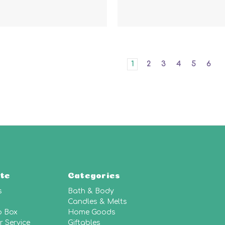
1
2
3
4
5
6
te
Categories
s
Bath & Body
Candles & Melts
p Box
Home Goods
 Service
Giftables