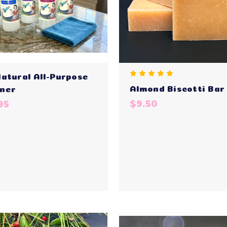
Natural All-Purpose
Almond Biscotti Bar
ner
$9.50
95