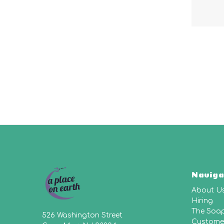
Naviga
About U
Hiring
The Soa
526 Washington Street
Customer