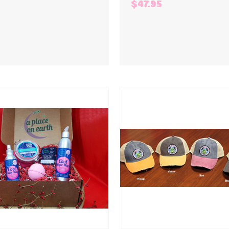
$47.95