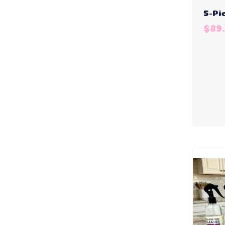
5-Pi
$89