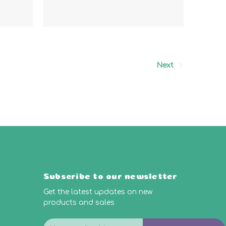
Next
Subscribe to our newsletter
Get the latest updates on new
products and sales
E