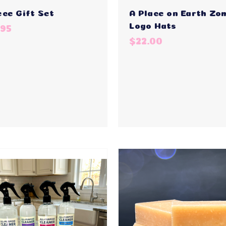
ece Gift Set
A Place on Earth Zo
Logo Hats
.95
$22.00