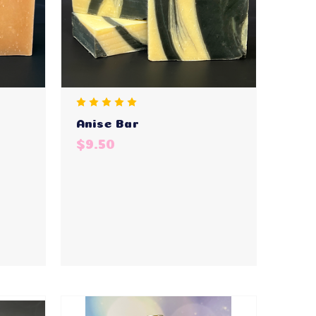
Anise Bar
$9.50