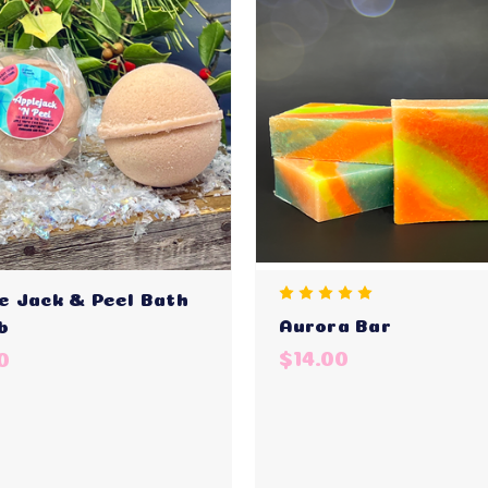
e Jack & Peel Bath
Aurora Bar
b
$14.00
0