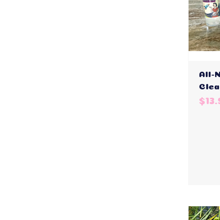
All-
Clea
$13.