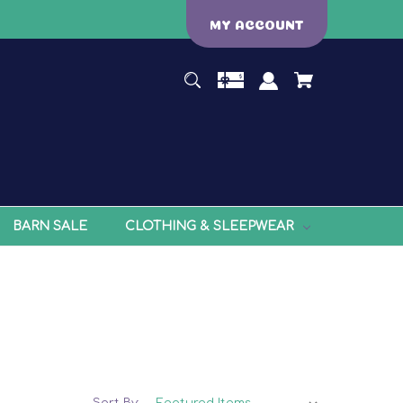
MY ACCOUNT
BARN SALE
CLOTHING & SLEEPWEAR
Sort By: