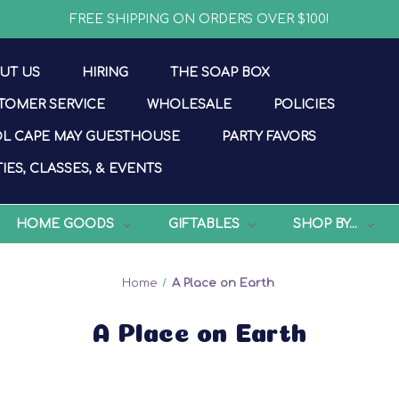
FREE SHIPPING ON ORDERS OVER $100!
UT US
HIRING
THE SOAP BOX
TOMER SERVICE
WHOLESALE
POLICIES
L CAPE MAY GUESTHOUSE
PARTY FAVORS
IES, CLASSES, & EVENTS
HOME GOODS
GIFTABLES
SHOP BY...
Home
A Place on Earth
A Place on Earth