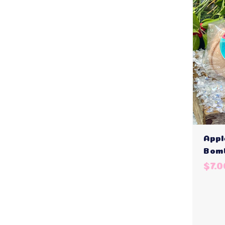
Appl
Bom
$7.0