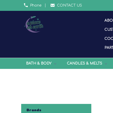
Phone
CONTACT US
ABO
CUS
COO
PART
BATH & BODY
CANDLES & MELTS
Brands