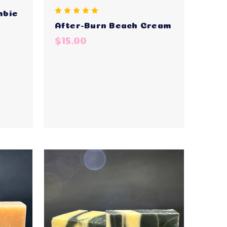
mbie
After-Burn Beach Cream
$15.00